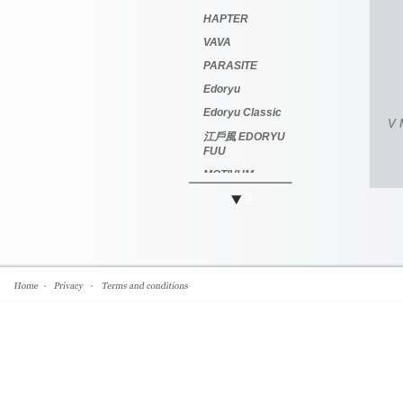
HAPTER
VAVA
PARASITE
Edoryu
Edoryu Classic
V 
江戶風 EDORYU
FUU
MOTIVUM
2
越前國 甚六作
Jinroku Saku
萬年龜 Kame
Mannen