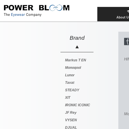
Brand
HI
Markus T EN
Monoqool
Lunor
Tavat
STEADY
XIT
IRONIC ICONIC
JF Rey
Mo
VYSEN
DJUAL