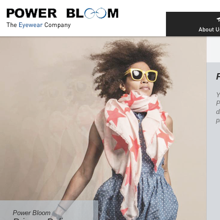
Power Bloom