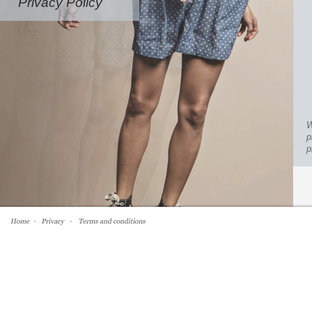
Privacy Policy