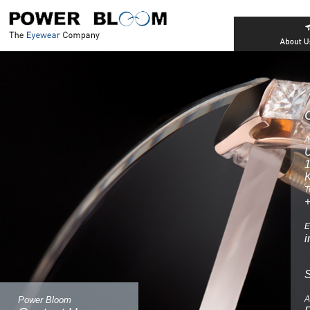
A
U
T
E
A
Power Bloom