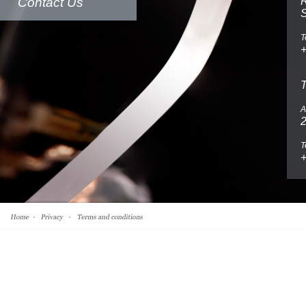
Contact Us
R
T
A
2
T